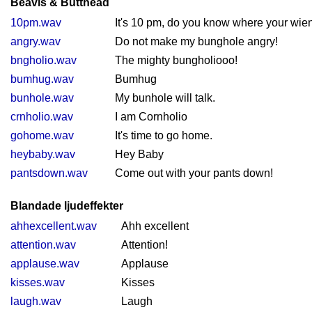
Beavis & Butthead
10pm.wav
It's 10 pm, do you know where your wien
angry.wav
Do not make my bunghole angry!
bngholio.wav
The mighty bungholiooo!
bumhug.wav
Bumhug
bunhole.wav
My bunhole will talk.
crnholio.wav
I am Cornholio
gohome.wav
It's time to go home.
heybaby.wav
Hey Baby
pantsdown.wav
Come out with your pants down!
Blandade ljudeffekter
ahhexcellent.wav
Ahh excellent
attention.wav
Attention!
applause.wav
Applause
kisses.wav
Kisses
laugh.wav
Laugh