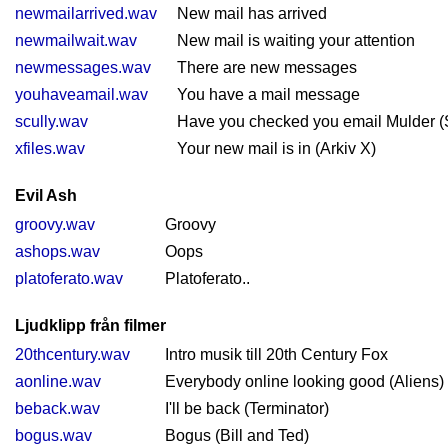
newmailarrived.wav
New mail has arrived
newmailwait.wav
New mail is waiting your attention
newmessages.wav
There are new messages
youhaveamail.wav
You have a mail message
scully.wav
Have you checked you email Mulder (S
xfiles.wav
Your new mail is in (Arkiv X)
Evil Ash
groovy.wav
Groovy
ashops.wav
Oops
platoferato.wav
Platoferato..
Ljudklipp från filmer
20thcentury.wav
Intro musik till 20th Century Fox
aonline.wav
Everybody online looking good (Aliens)
beback.wav
I'll be back (Terminator)
bogus.wav
Bogus (Bill and Ted)