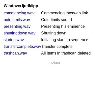
Windows ljudklipp
commencing.wav
Commencing interweb link
outerlimits.wav
Outerlimits sound
presenting.wav
Presenting his eminence
shuttingdown.wav
Shutting down
startup.wav
Initiating start up sequence
transfercomplete.wav
Transfer complete
trashcan.wav
All items in trashcan deleted
Annons