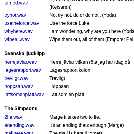
turned.wav
(Kejsaren)
trynot.wav
No, try not, do or do not.. (Yoda)
usetheforce.wav
Use the force Luke
whyhere.wav
I am wondering, why are you here (Yoda
wipeall.wav
Wipe them out, all of them (Emporer Pal
Svenska ljudklipp
herrejavlar.wav
Herre jävlar vilken röta jag har idag då
lagesrapport.wav
Lägesrapport kolon
trevligt.wav
Trevligt
hoppsan.wav
Hoppsan
lattsomenplatt.wav
Lätt som en plätt
The Simpsons
2lie.wav
Marge it takes two to lie..
anending.wav
It's an ending thats enough (Marge)
mailhere.wav
The mail is here (Homer)