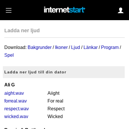
Ladda ner ljud
Login
Download:
Bakgrunder
/
Ikoner
/
Ljud
/
Länkar
/
Program
/
Spel
Autoinloggning
•
Skapa konto
Ladda ner ljud till din dator
•
Glömt lösenord?
Ali G
aight.wav
Aiight
forreal.wav
For real
respect.wav
Respect
wicked.wav
Wicked