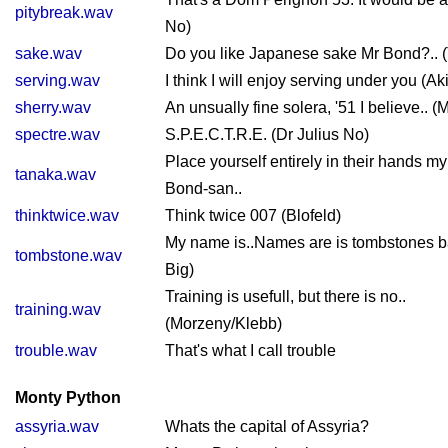
pitybreak.wav
No)
sake.wav
Do you like Japanese sake Mr Bond?.. 
serving.wav
I think I will enjoy serving under you (Aki
sherry.wav
An unsually fine solera, '51 I believe.. (
spectre.wav
S.P.E.C.T.R.E. (Dr Julius No)
Place yourself entirely in their hands m
tanaka.wav
Bond-san..
thinktwice.wav
Think twice 007 (Blofeld)
My name is..Names are is tombstones b
tombstone.wav
Big)
Training is usefull, but there is no..
training.wav
(Morzeny/Klebb)
trouble.wav
That's what I call trouble
Monty Python
assyria.wav
Whats the capital of Assyria?