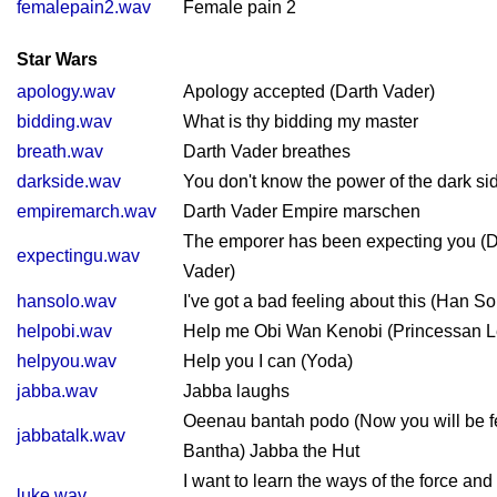
femalepain2.wav
Female pain 2
Star Wars
apology.wav
Apology accepted (Darth Vader)
bidding.wav
What is thy bidding my master
breath.wav
Darth Vader breathes
darkside.wav
You don't know the power of the dark si
empiremarch.wav
Darth Vader Empire marschen
The emporer has been expecting you (D
expectingu.wav
Vader)
hansolo.wav
I've got a bad feeling about this (Han So
helpobi.wav
Help me Obi Wan Kenobi (Princessan L
helpyou.wav
Help you I can (Yoda)
jabba.wav
Jabba laughs
Oeenau bantah podo (Now you will be fe
jabbatalk.wav
Bantha) Jabba the Hut
I want to learn the ways of the force a
luke.wav