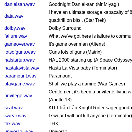
danielsan.wav
Goodnight Daniel-san (Mr Miyagi)
I have an ultimate storage kapacaity of
data.wav
quadtrillion bits.. (Star Trek)
dolby.wav
Dolby Surround
failure.wav
What we've got here is failure to commu
gameover.wav
It's game over man (Aliens)
lotsofguns.wav
Guns lots of guns (Matrix)
halstartup.wav
HAL 2000 starting up (A Space Odyssey
hastalavista.wav
Hasta La Vista baby (Terminator)
paramount.wav
Paramount
playgame.wav
Shall we play a gamne (War Games)
Gentlemen, it's been a privilege flying w
privilege.wav
(Apollo 13)
scat.wav
KITT från från Knight Rider säger good
swear.wav
I swear I will not kill anyone (Terminator)
thx.wav
THX
universal.wav
Universal