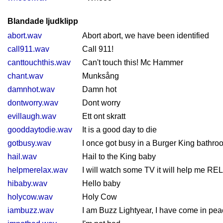
Blandade ljudklipp
abort.wav
Abort abort, we have been identified
call911.wav
Call 911!
canttouchthis.wav
Can't touch this! Mc Hammer
chant.wav
Munksång
damnhot.wav
Damn hot
dontworry.wav
Dont worry
evillaugh.wav
Ett ont skratt
gooddaytodie.wav
It is a good day to die
gotbusy.wav
I once got busy in a Burger King bathro
hail.wav
Hail to the King baby
helpmerelax.wav
I will watch some TV it will help me R
hibaby.wav
Hello baby
holycow.wav
Holy Cow
iambuzz.wav
I am Buzz Lightyear, I have come in pe