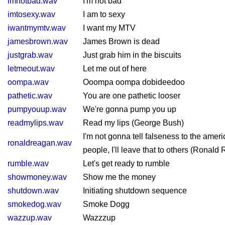
imnotbad.wav
I'm not bad
imtosexy.wav
I am to sexy
iwantmymtv.wav
I want my MTV
jamesbrown.wav
James Brown is dead
justgrab.wav
Just grab him in the biscuits
letmeout.wav
Let me out of here
oompa.wav
Ooompa oompa dobideedoo
pathetic.wav
You are one pathetic looser
pumpyouup.wav
We're gonna pump you up
readmylips.wav
Read my lips (George Bush)
I'm not gonna tell falseness to the amer
ronaldreagan.wav
people, I'll leave that to others (Ronald
rumble.wav
Let's get ready to rumble
showmoney.wav
Show me the money
shutdown.wav
Initiating shutdown sequence
smokedog.wav
Smoke Dogg
wazzup.wav
Wazzzup