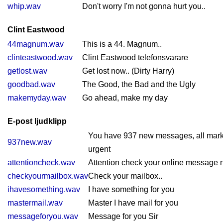
whip.wav
Don't worry I'm not gonna hurt you..
Clint Eastwood
44magnum.wav
This is a 44. Magnum..
clinteastwood.wav
Clint Eastwood telefonsvarare
getlost.wav
Get lost now.. (Dirty Harry)
goodbad.wav
The Good, the Bad and the Ugly
makemyday.wav
Go ahead, make my day
E-post ljudklipp
You have 937 new messages, all mar
937new.wav
urgent
attentioncheck.wav
Attention check your online message
checkyourmailbox.wav
Check your mailbox..
ihavesomething.wav
I have something for you
mastermail.wav
Master I have mail for you
messageforyou.wav
Message for you Sir