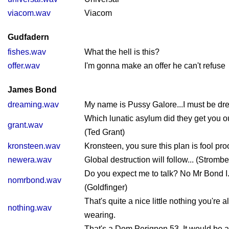
viacom.wav
Viacom
Gudfadern
fishes.wav
What the hell is this?
offer.wav
I'm gonna make an offer he can't refuse
James Bond
dreaming.wav
My name is Pussy Galore...I must be dr
Which lunatic asylum did they get you ou
grant.wav
(Ted Grant)
kronsteen.wav
Kronsteen, you sure this plan is fool proo
newera.wav
Global destruction will follow... (Strombe
Do you expect me to talk? No Mr Bond I.
nomrbond.wav
(Goldfinger)
That's quite a nice little nothing you're 
nothing.wav
wearing.
That's a Dom Perignon 53. It would be a p