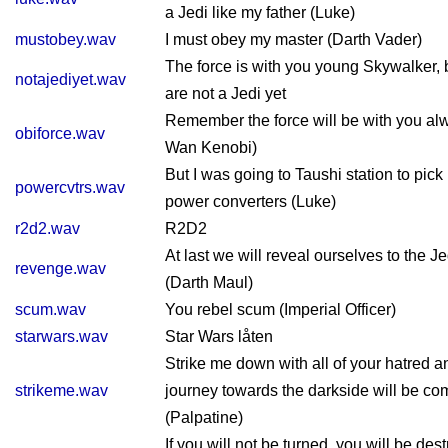
a Jedi like my father (Luke)
mustobey.wav
I must obey my master (Darth Vader)
The force is with you young Skywalker, 
notajediyet.wav
are not a Jedi yet
Remember the force will be with you al
obiforce.wav
Wan Kenobi)
But I was going to Taushi station to pic
powercvtrs.wav
power converters (Luke)
r2d2.wav
R2D2
At last we will reveal ourselves to the Je
revenge.wav
(Darth Maul)
scum.wav
You rebel scum (Imperial Officer)
starwars.wav
Star Wars låten
Strike me down with all of your hatred 
strikeme.wav
journey towards the darkside will be co
(Palpatine)
If you will not be turned, you will be des