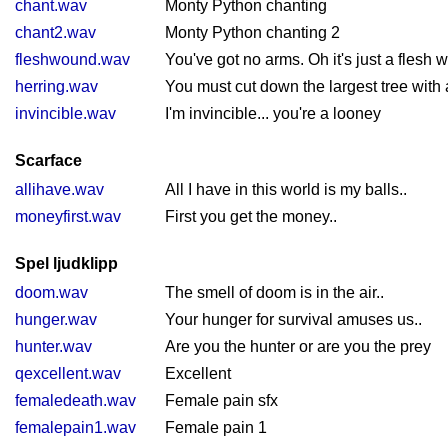
chant.wav
Monty Python chanting
chant2.wav
Monty Python chanting 2
fleshwound.wav
You've got no arms. Oh it's just a flesh
herring.wav
You must cut down the largest tree with 
invincible.wav
I'm invincible... you're a looney
Scarface
allihave.wav
All I have in this world is my balls..
moneyfirst.wav
First you get the money..
Spel ljudklipp
doom.wav
The smell of doom is in the air..
hunger.wav
Your hunger for survival amuses us..
hunter.wav
Are you the hunter or are you the prey
qexcellent.wav
Excellent
femaledeath.wav
Female pain sfx
femalepain1.wav
Female pain 1