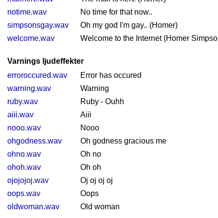
notime.wav
No time for that now..
simpsonsgay.wav
Oh my god I'm gay.. (Homer)
welcome.wav
Welcome to the Internet (Homer Simpso
Varnings ljudeffekter
erroroccured.wav
Error has occured
warning.wav
Warning
ruby.wav
Ruby - Ouhh
aiii.wav
Aiii
nooo.wav
Nooo
ohgodness.wav
Oh godness gracious me
ohno.wav
Oh no
ohoh.wav
Oh oh
ojojojoj.wav
Oj oj oj oj
oops.wav
Oops
oldwoman.wav
Old woman