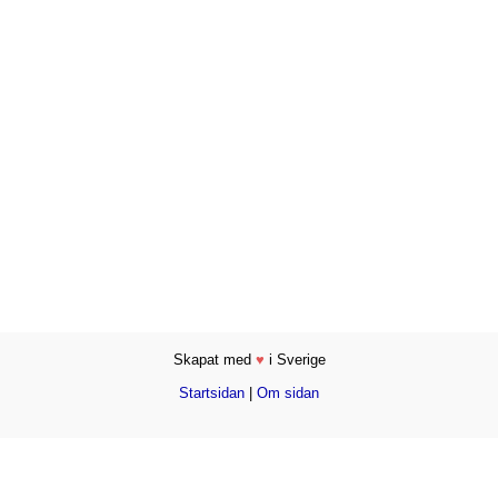
Skapat med
♥
i Sverige
Startsidan
|
Om sidan