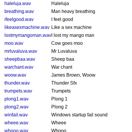
haleluja.wav
Haleluja
breathing.wav
Man heavy breathing
ifeelgood.wav
I feel good
likeasexmachine.wav
Like a sex machine
lostmymangoman.wav
I lost my mango man
moo.wav
Cow goes moo
mrluvaluva.wav
Mr Luvaluva
sheepbaa.wav
Sheep baa
warchant.wav
War chant
woow.wav
James Brown, Woow
thunder.wav
Thunder Sfx
trumpets.wav
Trumpets
plong1.wav
Plong 1
plong2.wav
Plong 2
winfail.wav
Windows startup fail sound
wheee.wav
Wheee
whooo.wav
Whooo